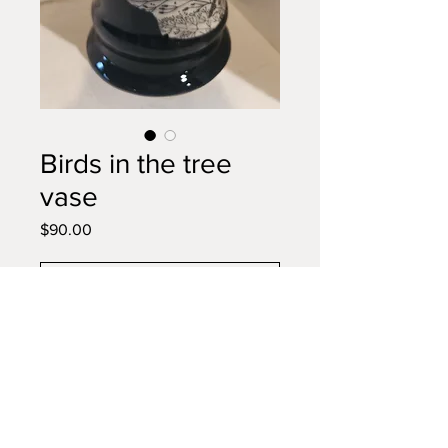
Birds in the tree
vase
Price
$90.00
Add to Cart
Buy Now
Colorful flowers will look stunning
in this bird motif vase... and use
for utensils on our counter bc you