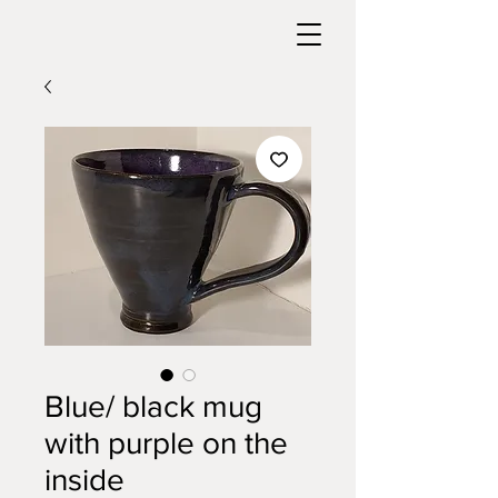
Blue/ black mug
with purple on the
inside