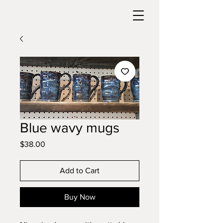
Blue wavy mugs
Price
$38.00
Add to Cart
Buy Now