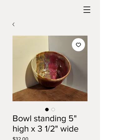
Bowl standing 5"
high x 3 1/2" wide
Price
$32.00