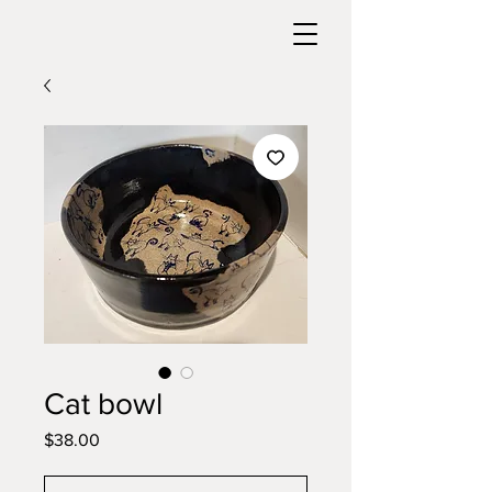
Cat bowl
Price
$38.00