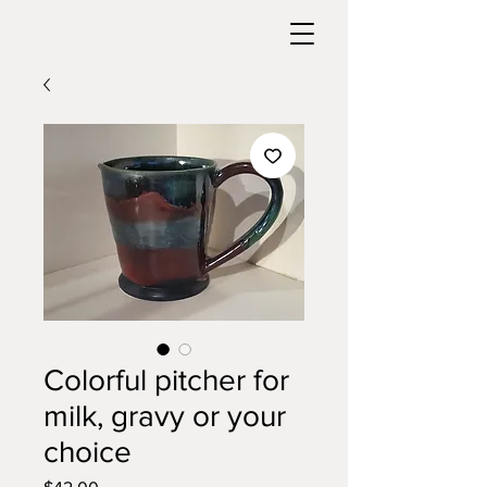
Colorful pitcher for
milk, gravy or your
choice
Price