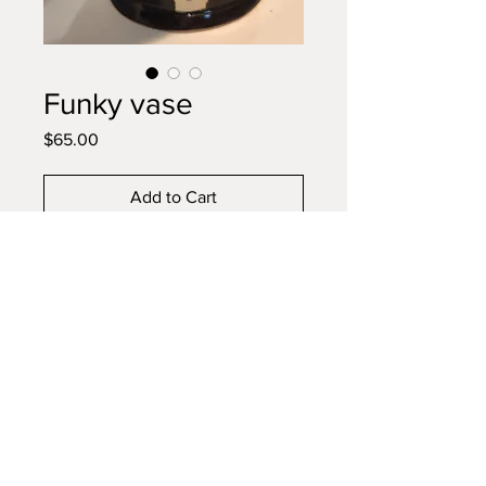
Funky vase
Price
$65.00
Add to Cart
Buy Now
Sunflower funky shaped vase for
flowers and utensils when you
don't have fresh flowers
© 2023 by El Potter. Proudly created with
Wix.com