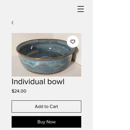
Individual bowl
Price
$24.00
Add to Cart
Buy Now