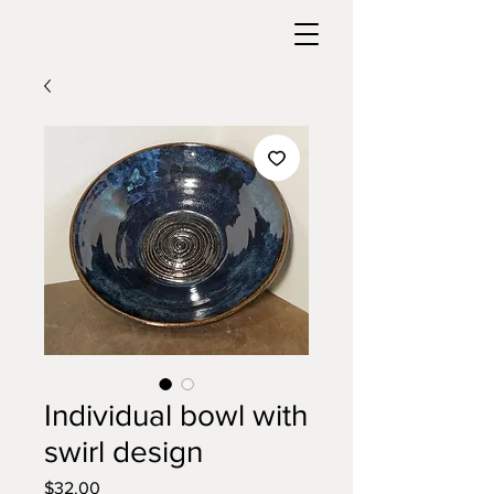
Individual bowl with
swirl design
Price
$32.00