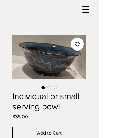
Individual or small
serving bowl
Price
$35.00
Add to Cart