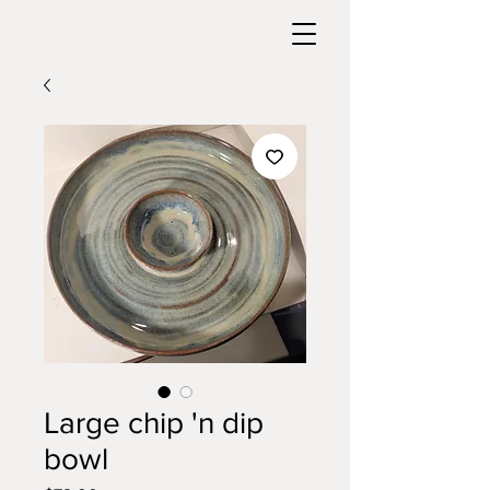
Large chip 'n dip
bowl