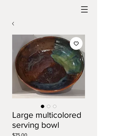
Large multicolored
serving bowl
Price
$75.00