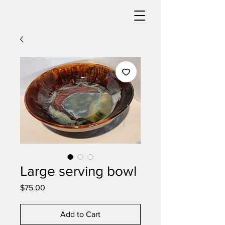
Large serving bowl
Price
$75.00
Add to Cart