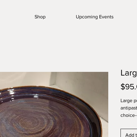
Shop
Upcoming Events
Larg
$95
Large pu
antipas
choice-
shelf
Add t