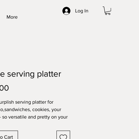
Log In
More
e serving platter
Price
.00
rplish serving platter for
to,sandwiches, cookies, your
- so versatile and pretty on your
o Cart