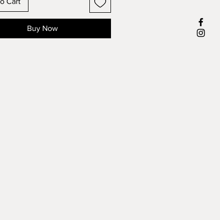
o Cart
Buy Now