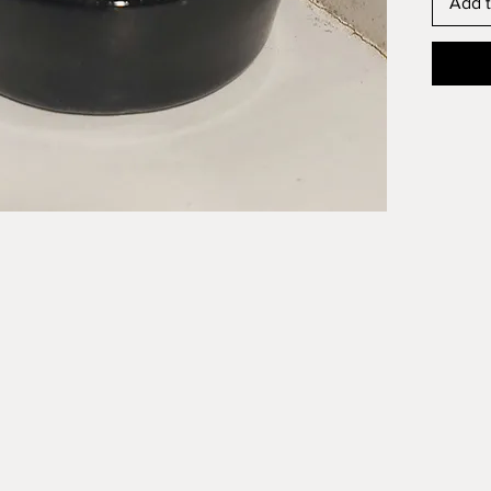
Add t