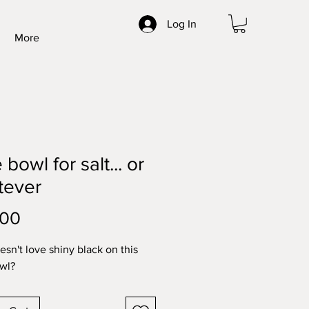
Log In
More
e bowl for salt... or
tever
Price
.00
sn't love shiny black on this
owl?