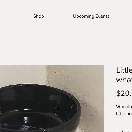
Shop
Upcoming Events
Littl
wha
$20
Who doe
little b