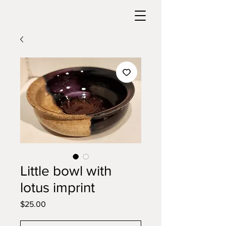
Little bowl with
lotus imprint
Price
$25.00