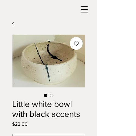
Little white bowl
with black accents
Price
$22.00