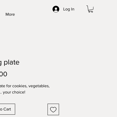
Log In
More
 plate
Price
.00
ate for cookies, vegetables,
.. your choice!
o Cart