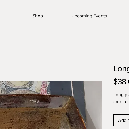
Shop
Upcoming Events
Long
$38
Long pl
crudite.
Add t