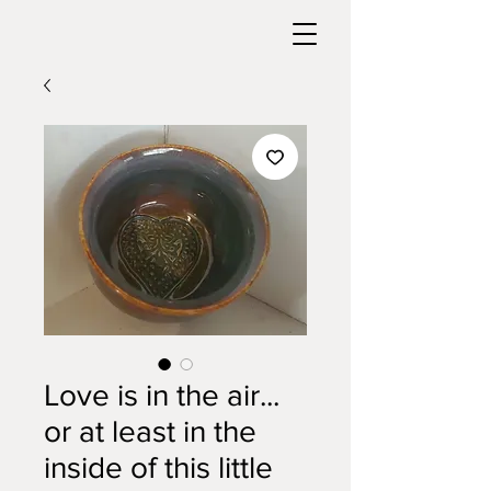
Love is in the air...
or at least in the
inside of this little