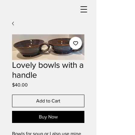
Lovely bowls with a
handle
Price
$40.00
Add to Cart
Buy Now
Bowls for soup or I also use mine