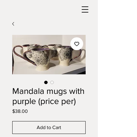
Mandala mugs with
purple (price per)
Price
$38.00
Add to Cart