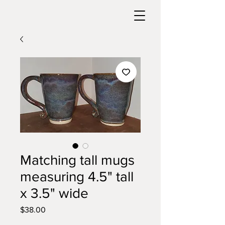
Matching tall mugs
measuring 4.5" tall
x 3.5" wide
Price
$38.00