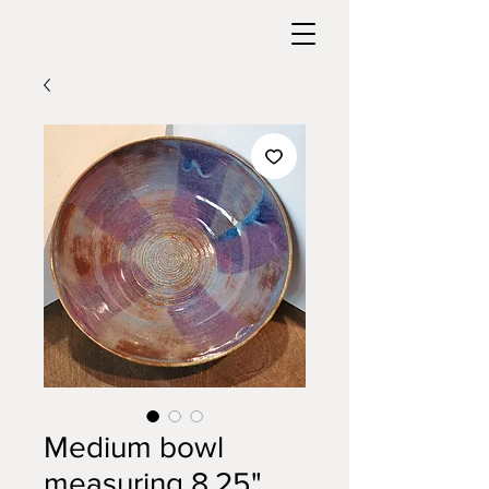
Medium bowl
measuring 8.25"