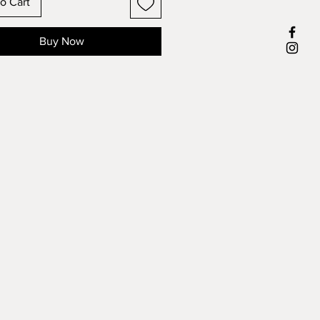
o Cart
Buy Now