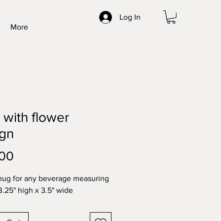
Log In
More
with flower
ign
Price
.00
mug for any beverage measuring 
3.25" high x 3.5" wide