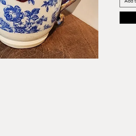
Add t