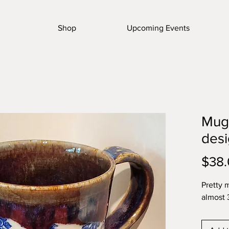
Shop
Upcoming Events
Mug 
des
$38
Pretty 
almost 