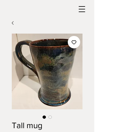
Tall mug