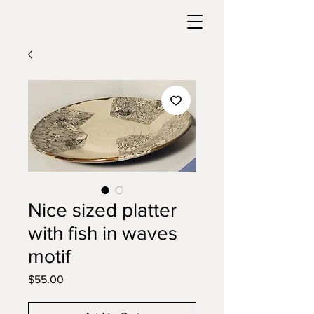
Nice sized platter
with fish in waves
motif
Price
$55.00