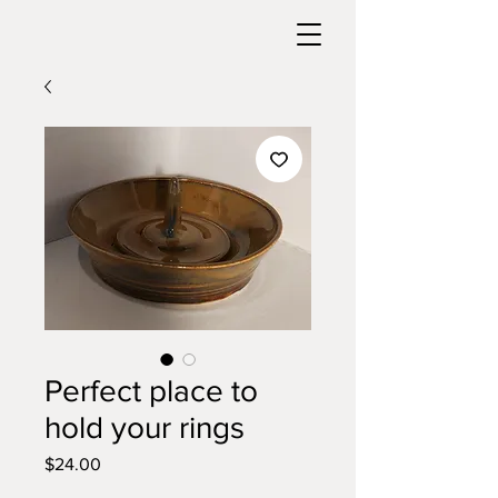
Perfect place to
hold your rings
Price
$24.00