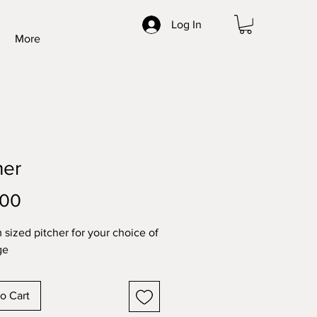
Log In
More
her
Price
.00
sized pitcher for your choice of
ge
o Cart