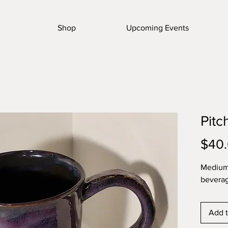
Shop
Upcoming Events
Pitc
$40
Medium 
bevera
Add t