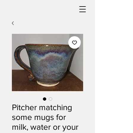
Pitcher matching
some mugs for
milk, water or your