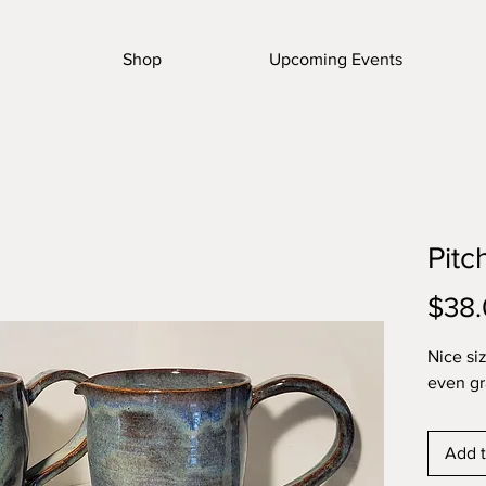
Shop
Upcoming Events
Pitc
$38
Nice si
even gr
Add t