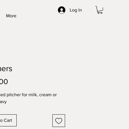
Log In
More
hers
Price
.00
zed pitcher for milk, cream or
avy
o Cart