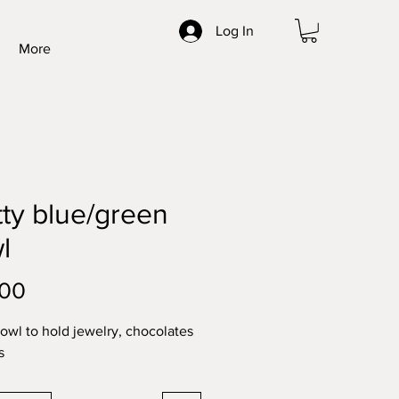
Log In
More
tty blue/green
l
Price
.00
bowl to hold jewelry, chocolates
s