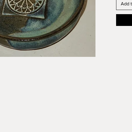
Add t