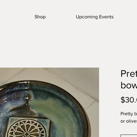
Shop
Upcoming Events
Pre
bow
$30
Pretty 
or olive