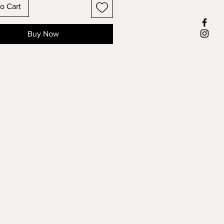
o Cart
Buy Now