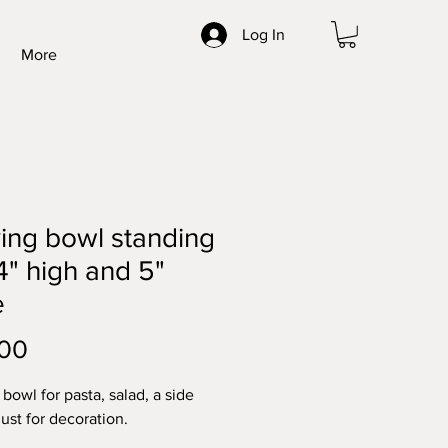
Log In
More
ing bowl standing
4" high and 5"
e
Price
.00
bowl for pasta, salad, a side
just for decoration.