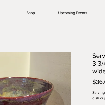
Shop
Upcoming Events
Serv
3 3/
wid
$36
Serving 
dish or 