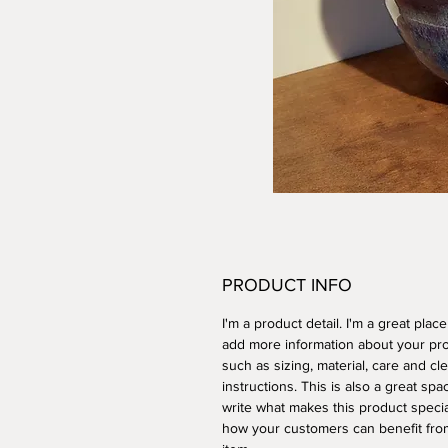
PRODUCT INFO
I'm a product detail. I'm a great place
add more information about your pr
such as sizing, material, care and cl
instructions. This is also a great spa
write what makes this product speci
how your customers can benefit from