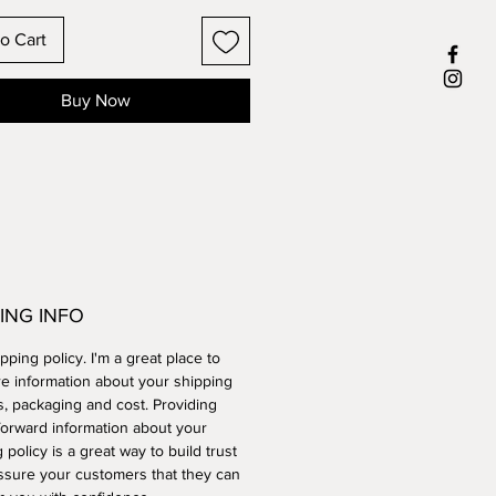
o Cart
Buy Now
ING INFO
ipping policy. I'm a great place to
e information about your shipping
, packaging and cost. Providing
forward information about your
 policy is a great way to build trust
ssure your customers that they can