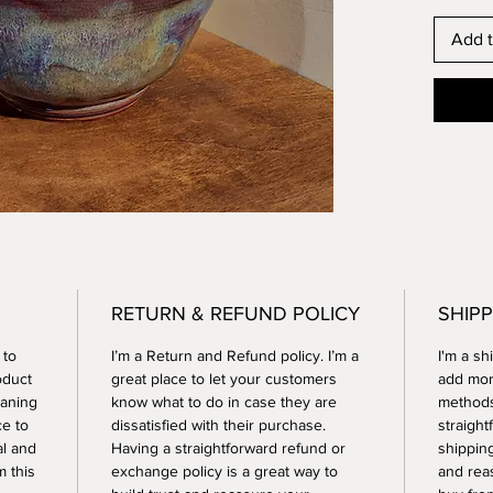
Add t
RETURN & REFUND POLICY
SHIPP
 to
I’m a Return and Refund policy. I’m a
I'm a sh
oduct
great place to let your customers
add mor
eaning
know what to do in case they are
methods
ce to
dissatisfied with their purchase.
straight
al and
Having a straightforward refund or
shipping
 this
exchange policy is a great way to
and rea