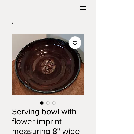
Serving bowl with
flower imprint
measuring 8" wide