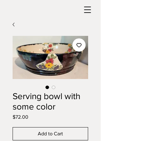
Serving bowl with
some color
Price
$72.00
Add to Cart