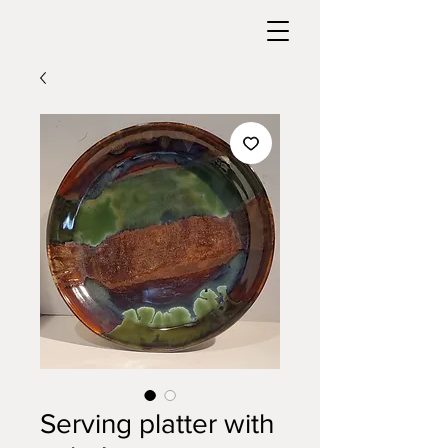
Serving platter with