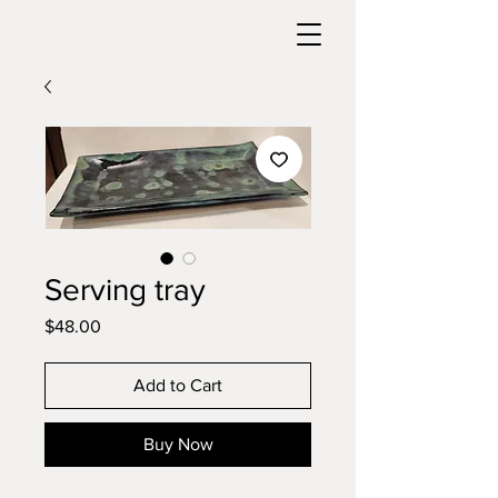
Serving tray
Price
$48.00
Add to Cart
Buy Now