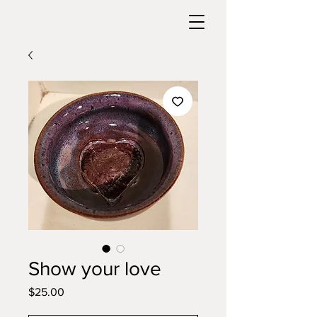
Show your love
Price
$25.00