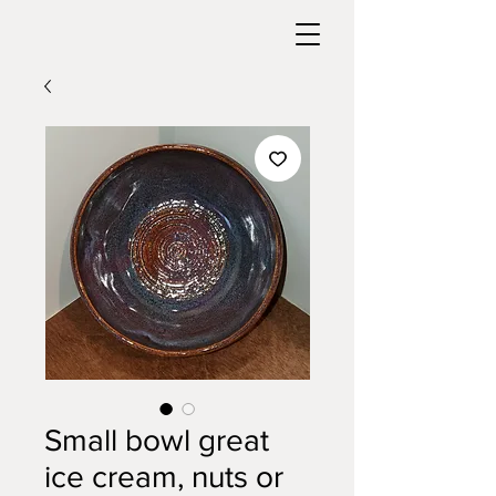
Small bowl great
ice cream, nuts or