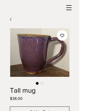
Tall mug
Price
$38.00