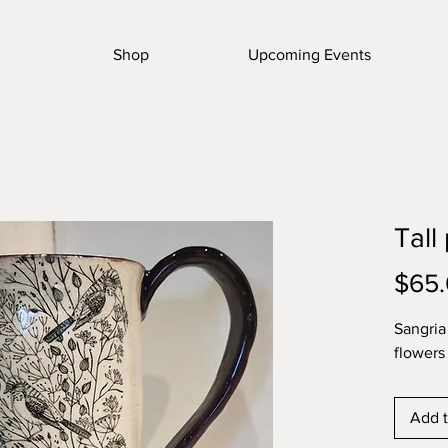
Shop
Upcoming Events
Tall
$65
Sangria
flowers 
Add t