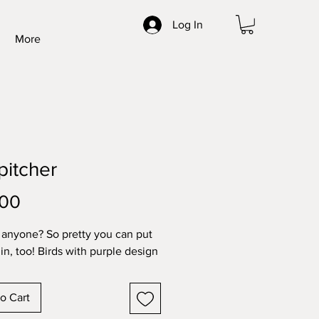
Log In
More
 pitcher
Price
.00
 anyone? So pretty you can put
in, too! Birds with purple design
o Cart