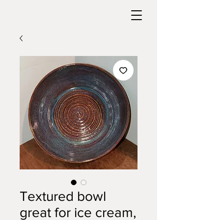
Textured bowl
great for ice cream,