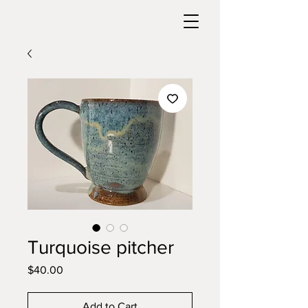
Turquoise pitcher
Price
$40.00
Add to Cart